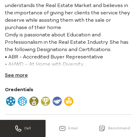
understands the Real Estate Market and believes in
the importance of giving her clients the service they
deserve while assisting them with the sale or
purchase of their home.
Cindy is passionate about Education and
Professionalism in the Real Estate Industry. She has
the following Designations and Certifications:
• ABR - Accredited Buyer Representative
• AHWD – At Home with Diversity
...
See more
Credentials
Experience
Call
Email
Recommend
20 years 2 months