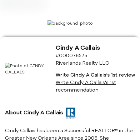
Cindy A Callais
#000076575
Riverlands Realty LLC
Write
Cindy A Callais
's 1st review
Write
Cindy A Callais
's 1st
recommendation
About
Cindy A Callais
Cindy Callais has been a Successful REALTOR® in the
Greater New Orleans Area since 2006. She